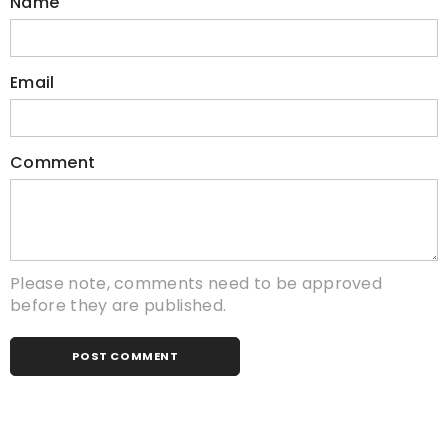
Name
Email
Comment
Please note, comments need to be approved
before they are published.