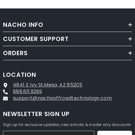
NACHO INFO
CUSTOMER SUPPORT
ORDERS
LOCATION
4641 E Ivy St.Mesa, AZ 85205
888.611.9299
support@nachooffroadtechnology.com
NEWSLETTER SIGN UP
Sign up for exclusive updates, new arrivals & insider only discounts