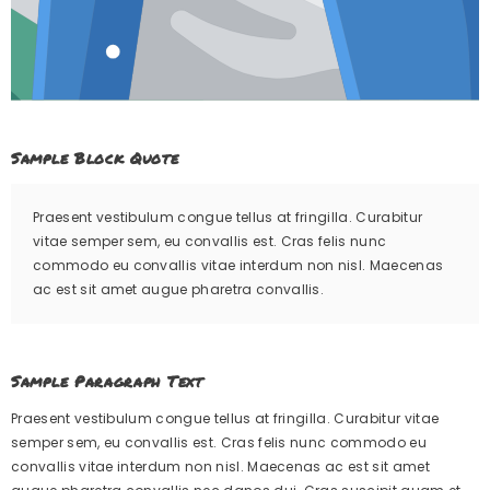
Sample Block Quote
Praesent vestibulum congue tellus at fringilla. Curabitur
vitae semper sem, eu convallis est. Cras felis nunc
commodo eu convallis vitae interdum non nisl. Maecenas
ac est sit amet augue pharetra convallis.
Sample Paragraph Text
Praesent vestibulum congue tellus at fringilla. Curabitur vitae
semper sem, eu convallis est. Cras felis nunc commodo eu
convallis vitae interdum non nisl. Maecenas ac est sit amet