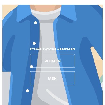
SPRING SUMMER LOOKBOOK
WOMEN
MEN