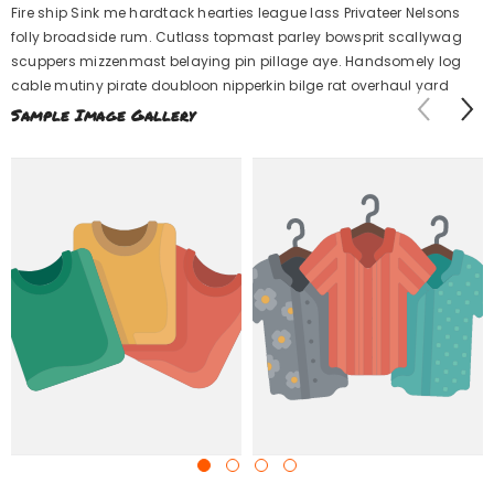
Fire ship Sink me hardtack hearties league lass Privateer Nelsons
folly broadside rum. Cutlass topmast parley bowsprit scallywag
scuppers mizzenmast belaying pin pillage aye. Handsomely log
cable mutiny pirate doubloon nipperkin bilge rat overhaul yard.
Sample Image Gallery
Example Product Title