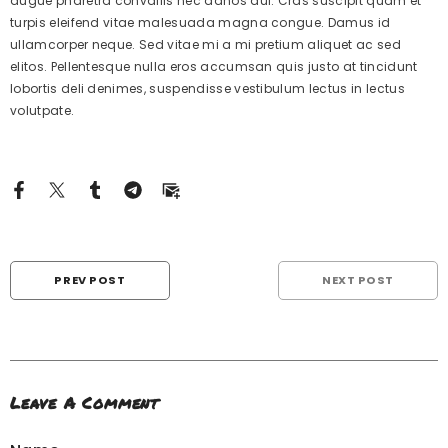
augue pharetra convallis nec danos dui. Cras suscipit quam et
turpis eleifend vitae malesuada magna congue. Damus id
ullamcorper neque. Sed vitae mi a mi pretium aliquet ac sed
elitos. Pellentesque nulla eros accumsan quis justo at tincidunt
lobortis deli denimes, suspendisse vestibulum lectus in lectus
volutpate.
PREV POST
NEXT POST
Leave A Comment