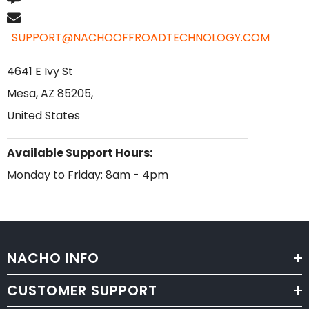
SUPPORT@NACHOOFFROADTECHNOLOGY.COM
4641 E Ivy St
Mesa, AZ 85205,
United States
Available Support Hours:
Monday to Friday: 8am - 4pm
NACHO INFO
CUSTOMER SUPPORT