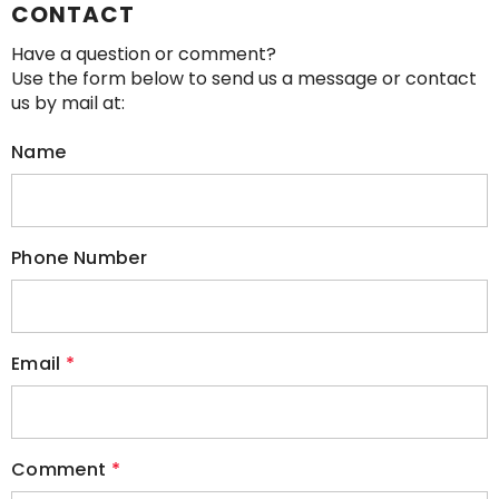
CONTACT
Have a question or comment?
Use the form below to send us a message or contact
us by mail at:
Name
Phone Number
Email
*
Comment
*