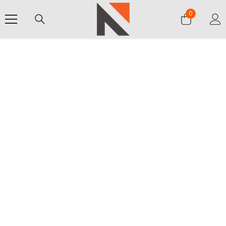
SKIP TO CONTENT
0
0
items