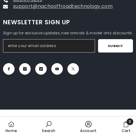
support@nachooffroadtechnology.com
NEWSLETTER SIGN UP
Sign up for exclusive updates, new arrivals & insider only discounts
SUBMIT
0
0
Home
Search
Account
Cart
item