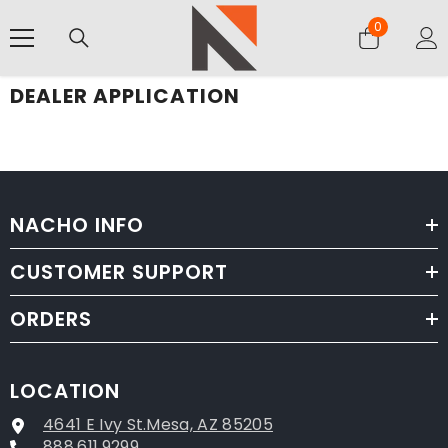
SKIP TO CONTENT
0
0
items
DEALER APPLICATION
NACHO INFO
CUSTOMER SUPPORT
ORDERS
LOCATION
4641 E Ivy St.Mesa, AZ 85205
888.611.9299