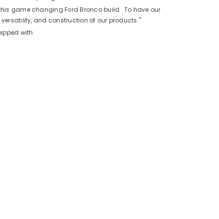
n this game changing Ford Bronco build. To have our
versatility, and construction of our products."
ipped with: