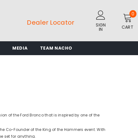
0
0
i
Dealer Locator
SIGN
CART
IN
L
MEDIA
TEAM NACHO
n of the Ford Bronco that is inspired by one of the
the Co-Founder of the King of the Hammers event. With
be set for anything.