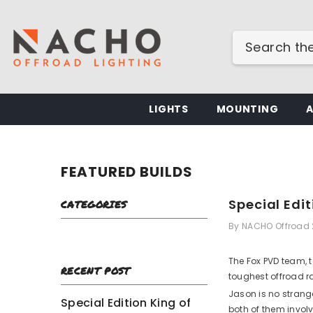
SKIP TO CONTENT
LIGHTS
MOUNTING
FEATURED BUILDS
Special Edi
CATEGORIES
By
NACHO Offroad
The Fox PVD team, 
RECENT POST
toughest offroad r
Jason is no strang
Special Edition King of
both of them involv