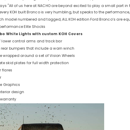
ays "All of us here at NACHO are beyond excited to play a small part i
every KOH built Bronco is very humbling, but speaks to the performance, 
ch model numbered and tagged, ALL KOH edition Ford Bronco’s are equ
 performance Elite Shocks
 White Lights with custom KOH Covers
DF lower control arms and track bar
 rear bumpers that include a warn winch
are wrapped around a set of Vision Wheels
e skid plates for full width protection
 flares
r
e Graphics
terior design
 warranty