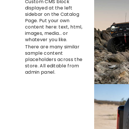
Custom CMS block
displayed at the left
sidebar on the Catalog
Page. Put your own
content here: text, html,
images, media... or
whatever you like.
There are many similar
sample content
placeholders across the
store. All editable from
admin panel.