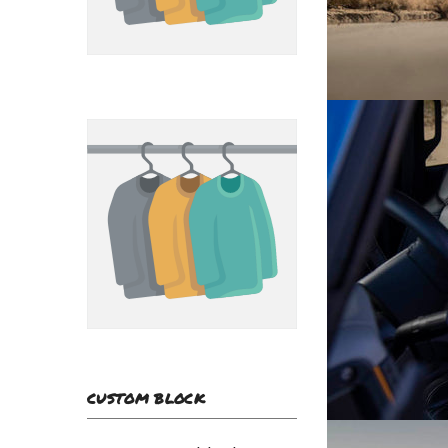
CUSTOM BLOCK