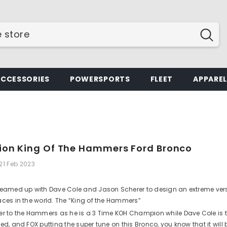
ACCESSORIES
POWERSPORTS
FLEET
APPARE
tion King Of The Hammers Ford Bronco
21 Feb 2023
teamed up with Dave Cole and Jason Scherer to design an extreme versio
aces in the world. The “King of the Hammers”
er to the Hammers as he is a 3 Time KOH Champion while Dave Cole is 
ed, and FOX putting the super tune on this Bronco, you know that it will 