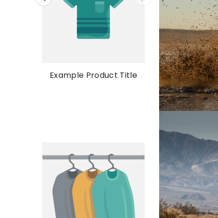
Example Prod
Example Product Title