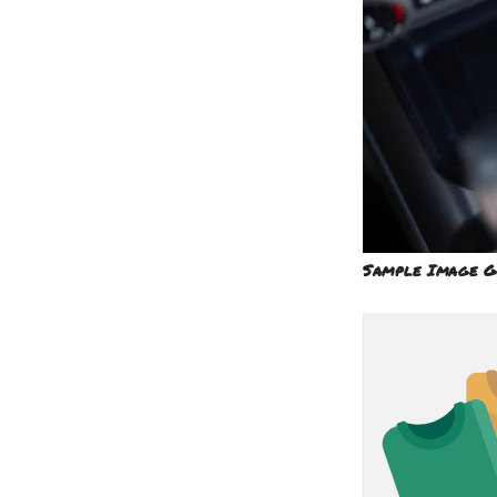
Sample Image G