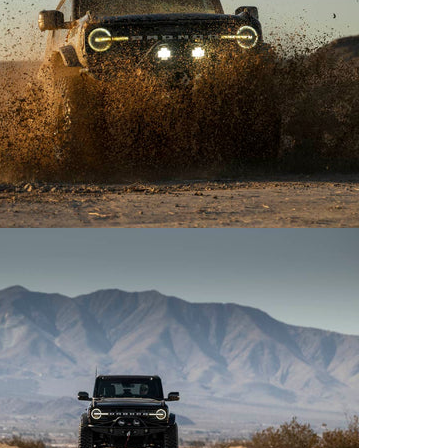
uct Title