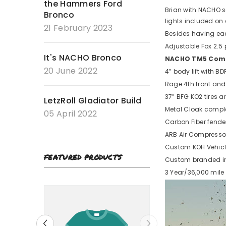
the Hammers Ford
Brian with NACHO s
Bronco
lights included on 
21 February 2023
Besides having ea
Adjustable Fox 2.5
It's NACHO Bronco
NACHO TM5 Combo
20 June 2022
4” body lift with B
Rage 4th front and
37” BFG KO2 tires 
LetzRoll Gladiator Build
Metal Cloak complet
05 April 2022
Carbon Fiber fender
ARB Air Compresso
Custom KOH Vehicl
FEATURED PRODUCTS
Custom branded in
3 Year/36,000 mile