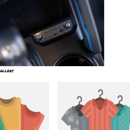
allery