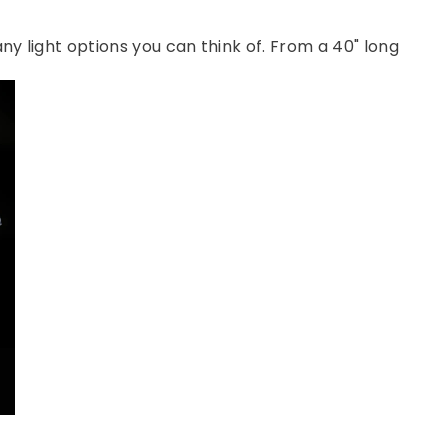
 any light options you can think of. From a 40" long