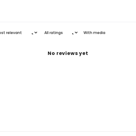
With media
No reviews yet