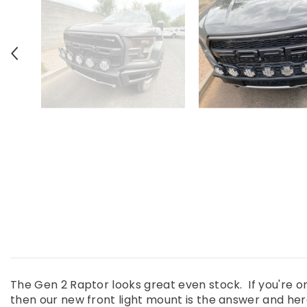
The Gen 2 Raptor looks great even stock. If you're o
then our new front light mount is the answer and here