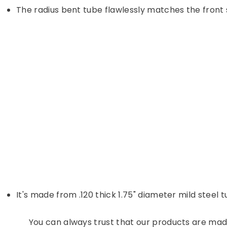
The radius bent tube flawlessly matches the front 
It's made from .120 thick 1.75" diameter mild steel 
You can always trust that our products are made