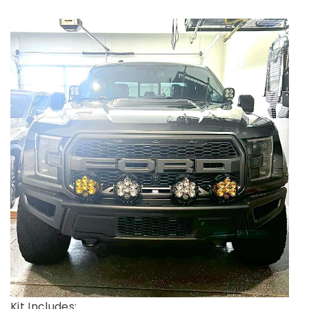
Kit Includes: