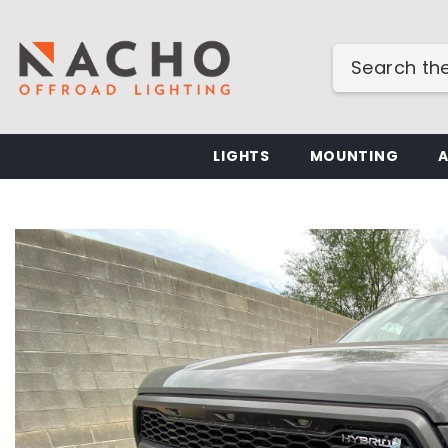
SKIP TO CONTENT
LIGHTS
MOUNTING