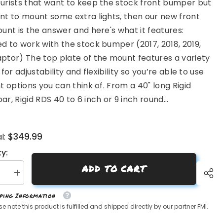
urists that want to keep the stock front bumper but
nt to mount some extra lights, then our new front
ount is the answer and here's what it features:
d to work with the stock bumper (2017, 2018, 2019,
ptor) The top plate of the mount features a variety
 for adjustability and flexibility so you’re able to use
ht options you can think of. From a 40" long Rigid
ar, Rigid RDS 40 to 6 inch or 9 inch round...
$349.99
l:
y:
ADD TO CART
se
Increase
quantity
for
pping Information
Gen
2
se note this product is fulfilled and shipped directly by our partner FMI.
Raptor
Front