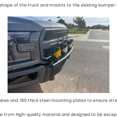
shape of the truck and mounts to the existing bumper s
tubes and .190 thick steel mounting plates to ensure str
 from high-quality material and designed to be excepti