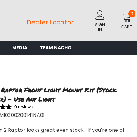
0
0
i
Dealer Locator
SIGN
CART
IN
L
MEDIA
TEAM NACHO
 Raptor Front Light Mount Kit (stock
r) - Use Any Light
0 reviews
MI0300200141NA01
 2 Raptor looks great even stock. If you're one of