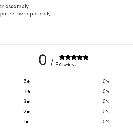
bar assembly
be purchase separately.
0
/ 5
0 reviews
5
0
%
4
0
%
3
0
%
2
0
%
1
0
%