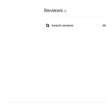
Reviews
0