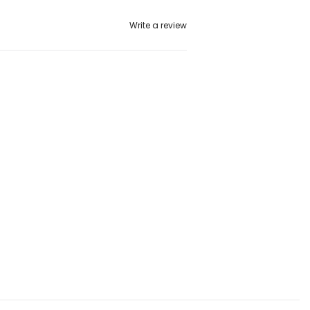
Write a review