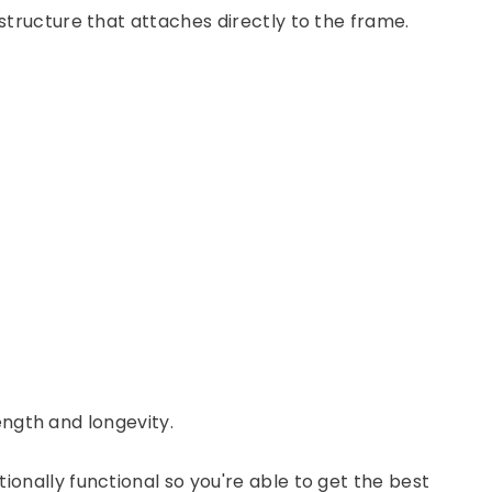
tructure that attaches directly to the frame.
ength and longevity.
onally functional so you're able to get the best