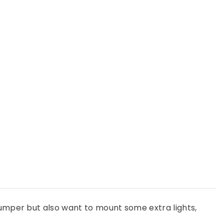
Light
Mount
Kit
(stock
bumper)
-
Use
Any
Light
bumper but also want to mount some extra lights,