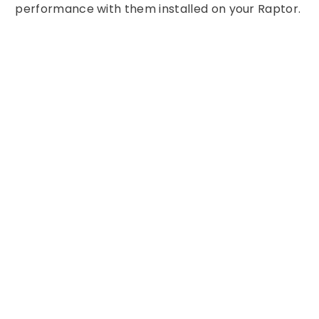
performance with them installed on your Raptor.
Share