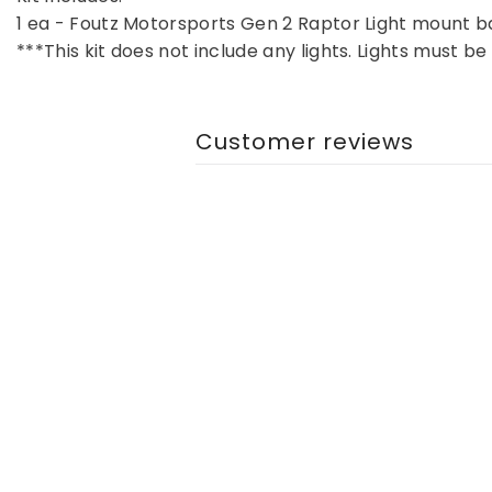
1 ea - Foutz Motorsports Gen 2 Raptor Light mount 
***This kit does not include any lights. Lights must 
Customer reviews