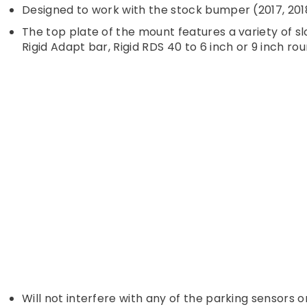
Designed to work with the stock bumper (2017, 2018
The top plate of the mount features a variety of slot
Rigid Adapt bar, Rigid RDS 40 to 6 inch or 9 inch ro
Will not interfere with any of the parking sensors 