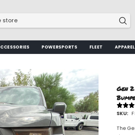
ACCESSORIES
POWERSPORTS
FLEET
APPARE
Gen 2
Bumpe
SKU:
F
The Gen