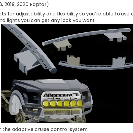
, 2019, 2020 Raptor)
s for adjustability and flexibility so you’re able to use
und lights you can get any look you want.
or the adaptive cruise control system