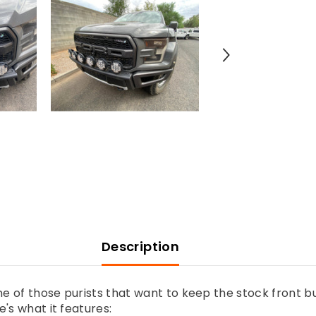
Light
Mount
Kit
(stock
bumper)
-
Use
Any
Light
Description
ne of those purists that want to keep the stock front 
's what it features: