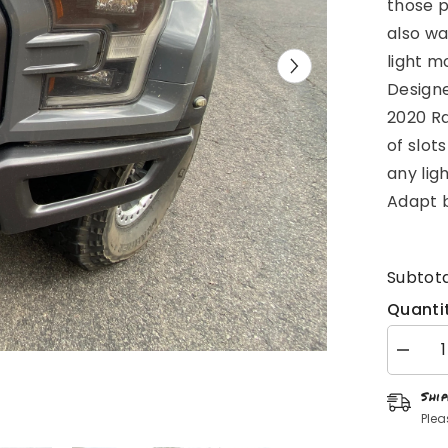
those p
also wa
light m
Designe
2020 Ra
of slots
any lig
Adapt b
Subtota
Quantit
Decrea
quantity
for
Shi
Gen
2
Plea
Raptor
Front