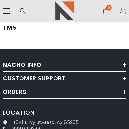
SKIP TO CONTENT
0
0
items
TM5
NACHO INFO
CUSTOMER SUPPORT
ORDERS
LOCATION
4641 E Ivy St.Mesa, AZ 85205
888.611.9299