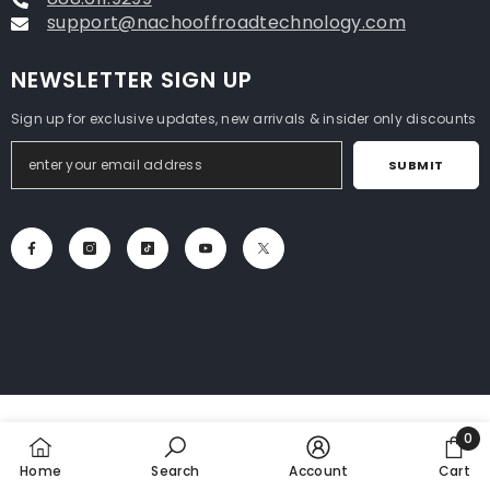
support@nachooffroadtechnology.com
NEWSLETTER SIGN UP
Sign up for exclusive updates, new arrivals & insider only discounts
SUBMIT
0
0
Home
Search
Account
Cart
item