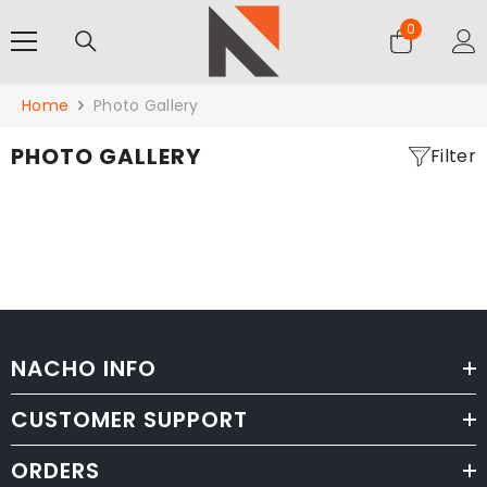
SKIP TO CONTENT
0
0
items
Home
Photo Gallery
PHOTO GALLERY
Filter
NACHO INFO
CUSTOMER SUPPORT
ORDERS