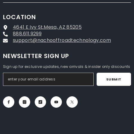
LOCATION
4641 E Ivy St.Mesa, AZ 85205
888.611.9299
support@nachooffroadtechnology.com
NEWSLETTER SIGN UP
Sign up for exclusive updates, new arrivals & insider only discounts
SUBMIT