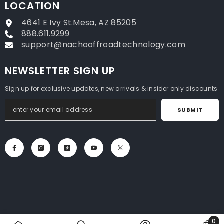
LOCATION
4641 E Ivy St.Mesa, AZ 85205
888.611.9299
support@nachooffroadtechnology.com
NEWSLETTER SIGN UP
Sign up for exclusive updates, new arrivals & insider only discounts
SUBMIT
0