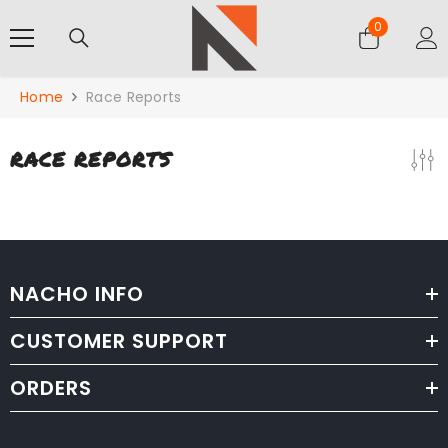
SKIP TO CONTENT
0
0
items
Home
Race Reports
RACE REPORTS
NACHO INFO
CUSTOMER SUPPORT
ORDERS